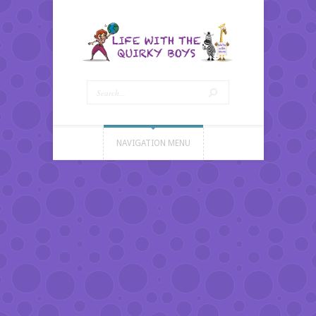
NAVIGATION MENU