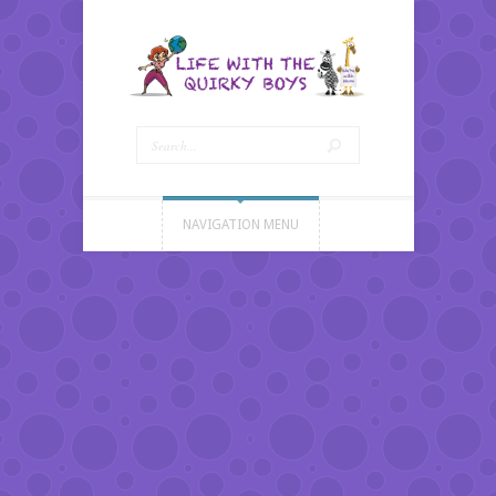
NAVIGATION MENU