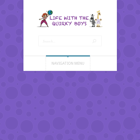
NAVIGATION MENU