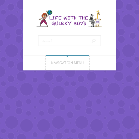
NAVIGATION MENU