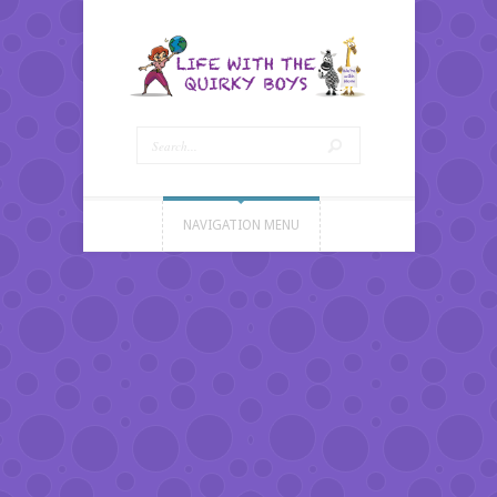
NAVIGATION MENU