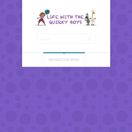
NAVIGATION MENU