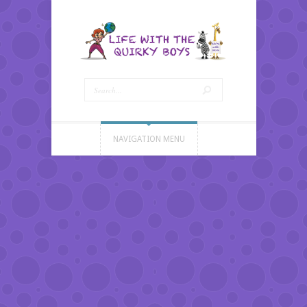
NAVIGATION MENU