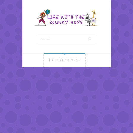
NAVIGATION MENU